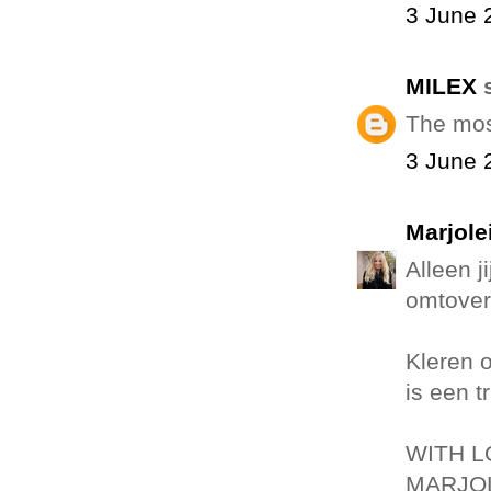
3 June 
MILEX
s
The mos
3 June 
Marjole
Alleen j
omtover
Kleren 
is een t
WITH L
MARJOL