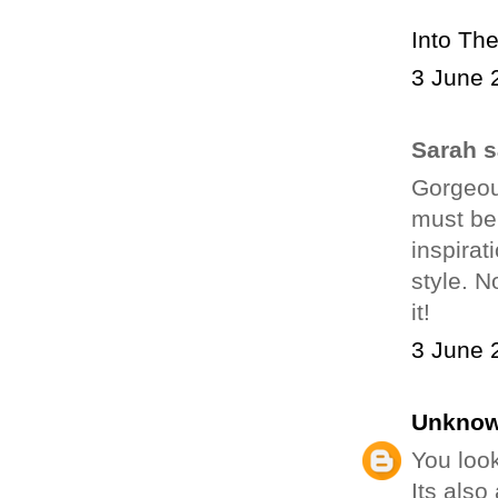
Into Th
3 June 
Sarah sa
Gorgeou
must be
inspirat
style. N
it!
3 June 
Unkno
You look
Its also