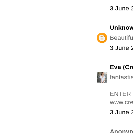
3 June 
Unkno
Beautifu
3 June 
Eva (Cr
fantasti
ENTER
www.cre
3 June 
Anonym