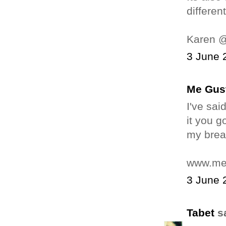
differen
Karen 
3 June 
Me Gus
I've sai
it you g
my breat
www.me
3 June 
Tabet
sa