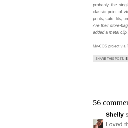
probably the sing
classic point of v
prints; cuts, fits, 
Are their store-bag
added a metal clip.
My-COS project via F
SHARE THIS POST:
E
56 commen
Shelly
s
Loved t