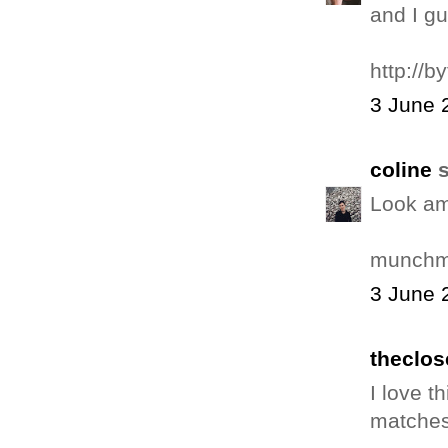
and I gu
http://b
3 June 
coline
s
Look am
munchm
3 June 
theclos
I love t
matches 