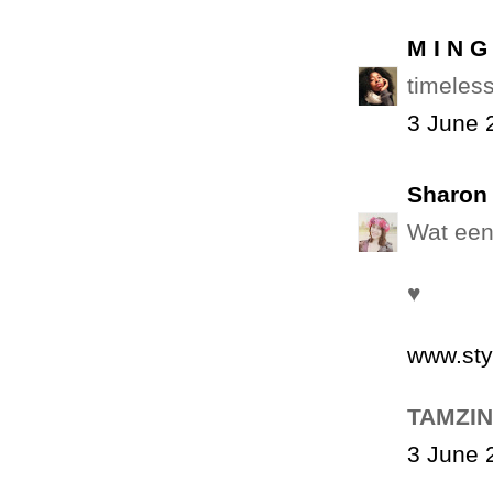
M I N G
timeless
3 June 
Sharon 
Wat een
♥
www.sty
TAMZIN
3 June 