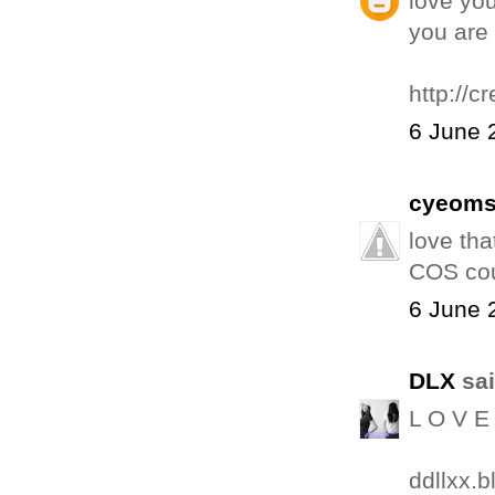
love you
you are 
http://c
6 June 
cyeom
love tha
COS cou
6 June 
DLX
sai
L O V E 
ddllxx.