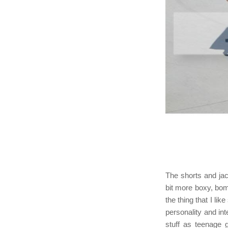
The shorts and jac
bit more boxy, bom
the thing that I l
personality and int
stuff as teenage g