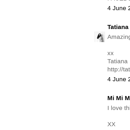
4 June 
Tatian
Amazing!
xx
Tatiana
http://t
4 June 
Mi Mi 
I love t
XX