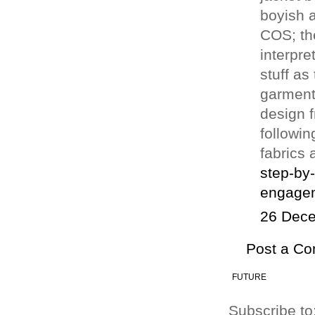
boyish a
COS; th
interpre
stuff as
garment.
design f
followin
fabrics 
step-by
engagem
26 Dece
Post a C
FUTURE
Subscribe to