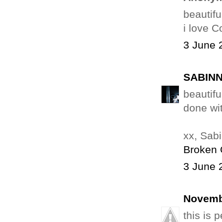
beautiful
i love C
3 June 
SABINN
beautifu
done wit
xx, Sab
Broken 
3 June 
Novemb
this is 