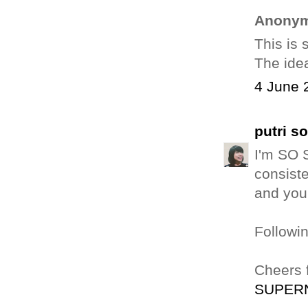
Anonym
This is 
The idea
4 June 
putri s
I'm SO S
consiste
and your
Followin
Cheers 
SUPER