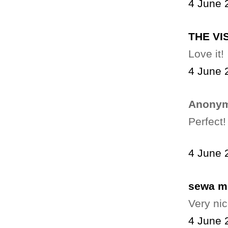
4 June 
THE VI
Love it!
4 June 
Anonym
Perfect!
4 June 
sewa m
Very nic
4 June 