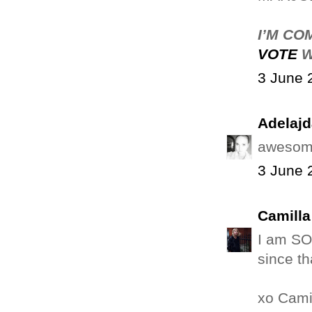
I’M CO
VOTE
W
3 June 
Adelajd
awesome
3 June 
Camilla
I am SO
since tha
xo Cami