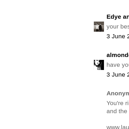
Edye a
your best
3 June 
almond
have yo
3 June 
Anonym
You're r
and the
www.la