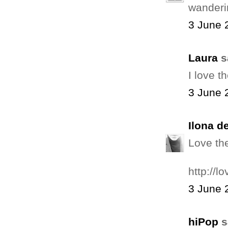
wanderi
3 June 
Laura
sa
I love t
3 June 
Ilona d
Love the
http://
3 June 
hiPop
s