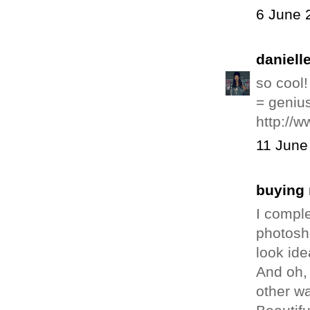
6 June 
daniell
so cool
= genius
http://w
11 June
buying 
I comple
photosho
look ide
And oh, 
other wa