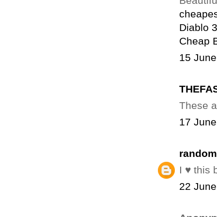
Beautiful
cheapes
Diablo 
Cheap 
15 June
THEFA
These a
17 June
random
I ♥ this
22 June