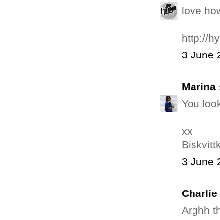
love ho
http://
3 June 
Marina
You loo
xx
Biskvit
3 June 
Charlie
Arghh th