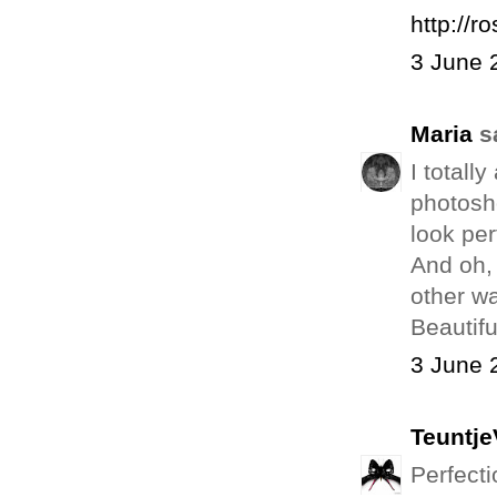
http://r
3 June 
Maria
sa
I totall
photosh
look per
And oh, 
other wa
Beautifu
3 June 
Teuntj
Perfecti