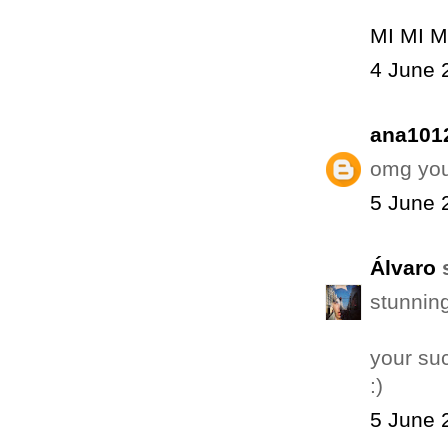
MI MI M
4 June 
ana101
omg you 
5 June 
Álvaro
s
stunning
your suc
:)
5 June 