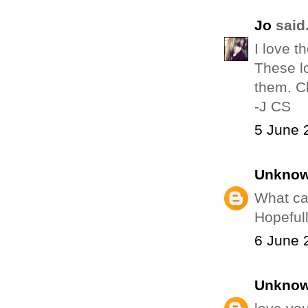
Jo
said.
I love t
These lo
them. Cl
-J CS
5 June 
Unkno
What ca
Hopeful
6 June 
Unkno