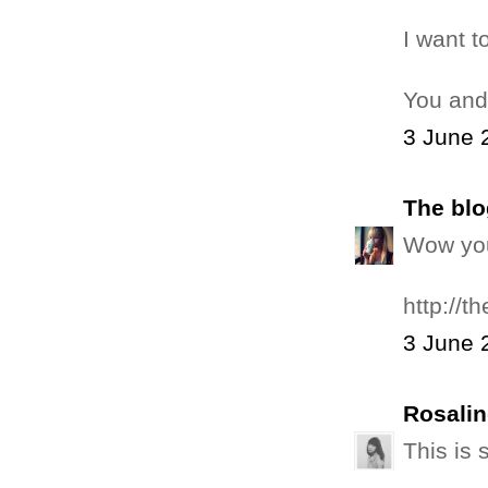
I want t
You and
3 June 
The blo
Wow you 
http://t
3 June 
Rosalin
This is 