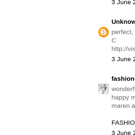
3 June 
Unkno
perfect,
C
http://vi
3 June 
fashion
wonderfu
happy 
maren a
FASHIO
3 June 