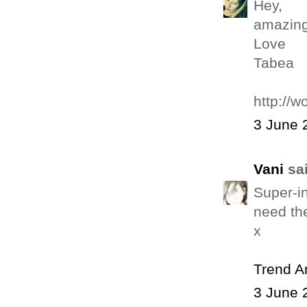
Hey,
amazing
Love
Tabea
http://w
3 June 
Vani
sai
Super-in
need the
x
Trend 
3 June 