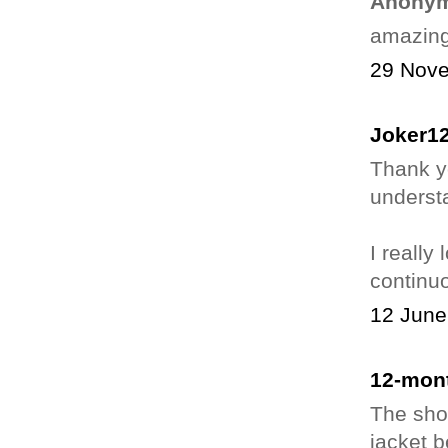
Anonym
amazing.
29 Nove
Joker1
Thank yo
underst
I really
continuo
12 June
12-mont
The shor
jacket 