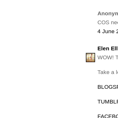
Anonym
COS nee
4 June 
Elen Ell
WOW! TH
Take a 
BLOGSPO
TUMBLR:
FACEBOO