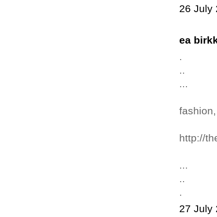
26 July
ea bir
.
..
...
fashion,
http://t
...
..
.
27 July