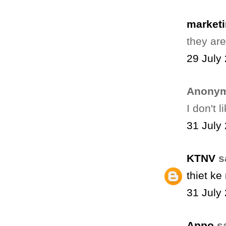
marketi
they ar
29 July
Anonym
I don't l
31 July
KTNV
sa
thiet k
31 July
Appo
sa