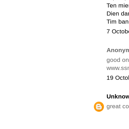
Ten mie
Dien da
Tim ban
7 Octob
Anonym
good o
www.ssm
19 Octo
Unkno
great c