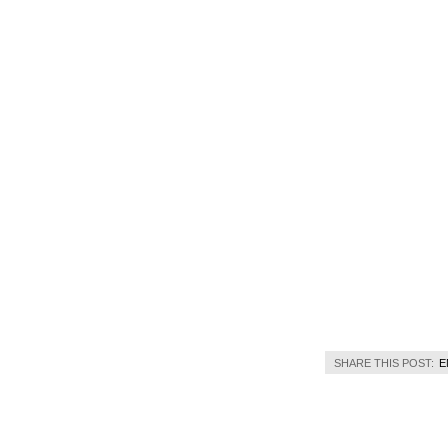
SHARE THIS POST:
E