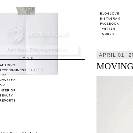
BLOGLOVIN
INSTAGRAM
FACEBOOK
TWITTER
TUMBLR
APRIL 01, 2
MOVING /
WEARING
ACCESSORIES
LIFE
NOVELTY
DIY
INTERIOR
BEAUTY
REPORTS
/ I V A N I A C A R P I O