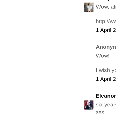
Wow, al
http://
1 April 
Anonym
Wow!
I wish y
1 April 
Eleanor
six year
xxx