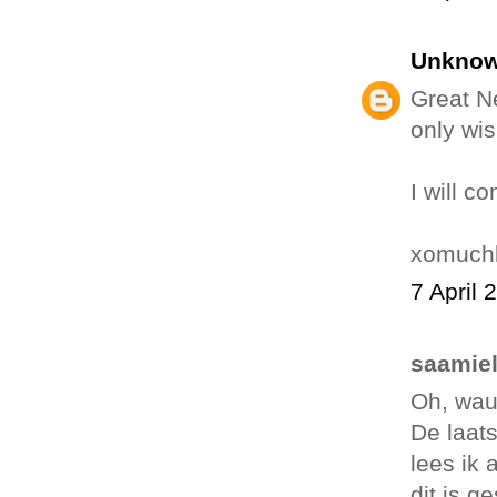
Unkno
Great N
only wis
I will c
xomuchl
7 April 
saamiel
Oh, wau
De laat
lees ik 
dit is g