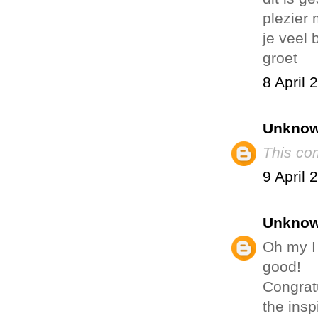
plezier 
je veel 
groet
8 April 
Unkno
This co
9 April 
Unkno
Oh my I
good!
Congratu
the insp