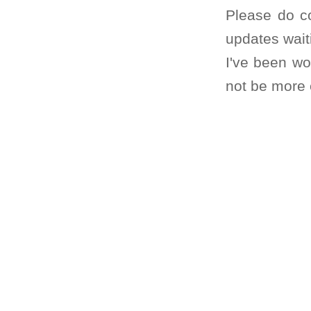
Please do co
updates wait
I've been wo
not be more e