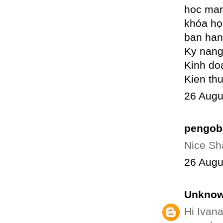
hoc mar
khóa họ
ban han
Ky nang
Kinh do
Kien th
26 Augu
pengob
Nice Sha
26 Augu
Unkno
Hi Ivana