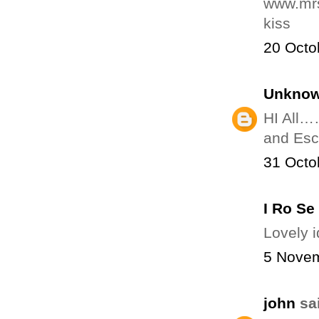
www.mrs
kiss
20 Octo
Unkno
HI All
and Esco
31 Octo
I Ro Se
Lovely 
5 Novem
john
sai