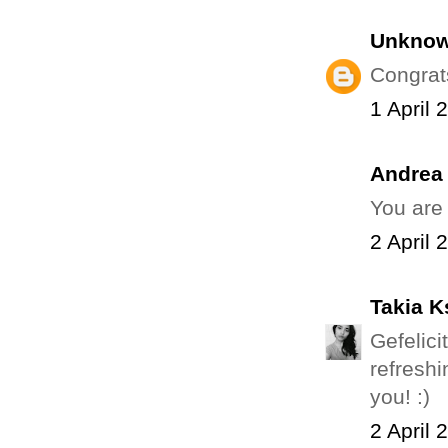
Unkno
Congrat
1 April 
Andrea
You are
2 April 
Takia K
Gefelic
refreshi
you! :)
2 April 