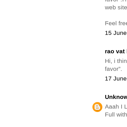
Ϝeеl fre
15 June
rao vat
Hі, i th
favor”.
17 June
Unkno
Aaah I 
Full wit