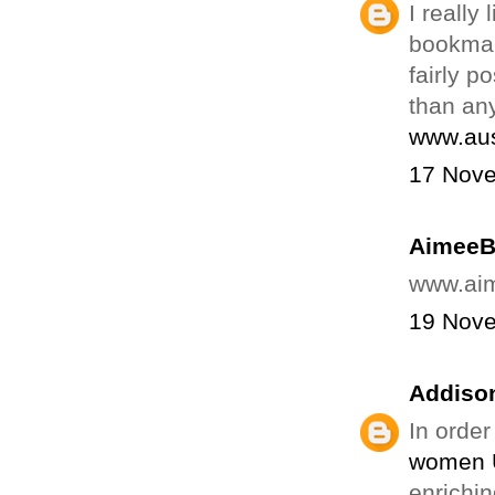
I really
bookmar
fairly p
than an
www.aus
17 Nove
Aimee
www.ai
19 Nove
Addison
In order
women 
enrichin