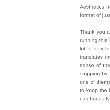
Aesthetics h
format of jus
Thank you al
running this
lot of new fr
translates i
sense of the
stopping by 
one of them)
to keep the 
can honestly 