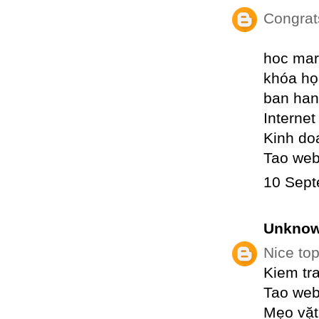
Congrat
hoc mar
khóa họ
ban han
Internet
Kinh do
Tao web
10 Sept
Unkno
Nice top
Kiem tr
Tao web
Mẹo vặt