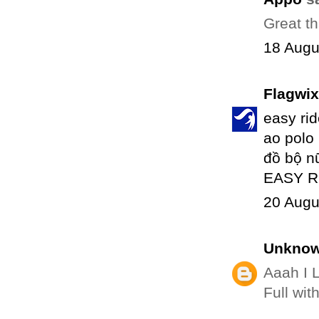
Great th
18 Augu
Flagwix
easy ri
ao polo
đồ bộ n
EASY R
20 Augu
Unkno
Aaah I 
Full wit