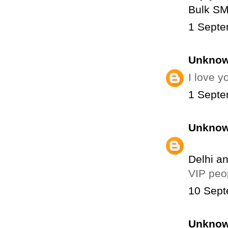
Bulk S
1 Septe
Unkno
I love 
1 Septe
Unkno
Delhi a
VIP peo
10 Sept
Unkno