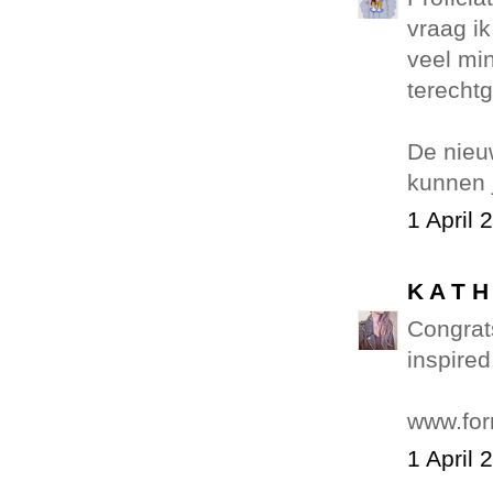
vraag ik
veel min
terechtg
De nieuw
kunnen 
1 April 
K A T H
Congrats
inspired
www.fo
1 April 