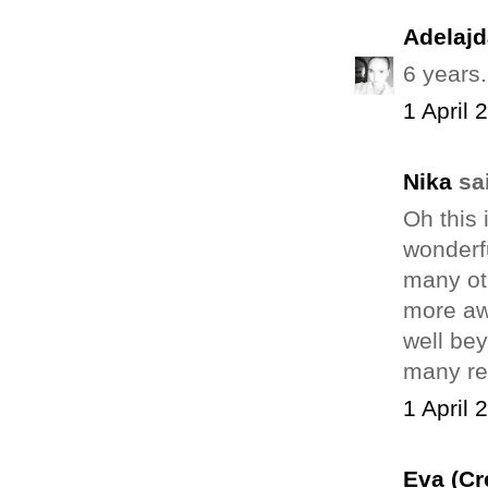
Adelajd
6 years..
1 April 
Nika
sai
Oh this 
wonderfu
many ot
more awa
well bey
many rea
1 April 
Eva (Cr