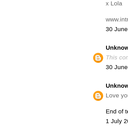
x Lola
www.int
30 June
Unkno
This co
30 June
Unkno
Love you
End of 
1 July 2