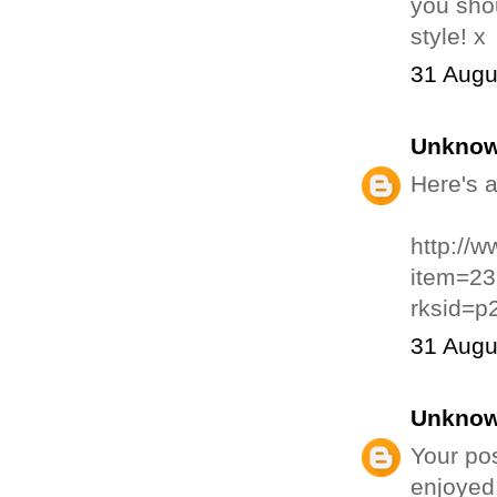
you shou
style! x
31 Augu
Unkno
Here's a
http://
item=2
rksid=p
31 Augu
Unkno
Your pos
enjoyed 