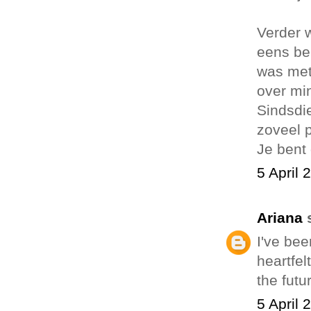
Verder w
eens be
was met
over min
Sindsdie
zoveel 
Je bent 
5 April 
Ariana
I've bee
heartfel
the futu
5 April 