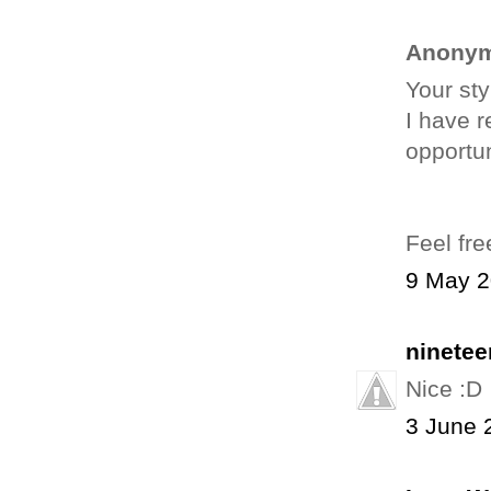
Anonym
Your sty
I have r
opportun
Feel fre
9 May 2
ninetee
Nice :D
3 June 