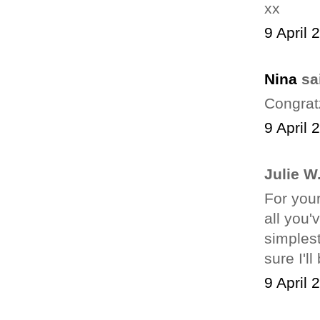
xx
9 April 
Nina
sai
Congrat
9 April 
Julie W.
For your
all you'
simplest
sure I'l
9 April 