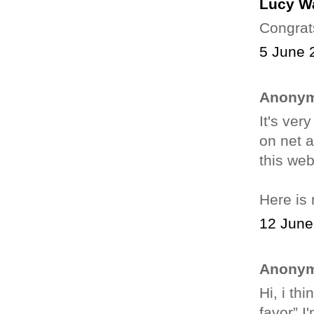
Lucy W
Congrat
5 June 
Anonym
It's ver
on net a
this web
Here is
12 June
Anonym
Hі, i th
favor”.I