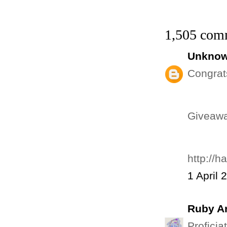
1,505 com
Unkno
Congrat
Giveawa
http://
1 April 
Ruby An
Proficia