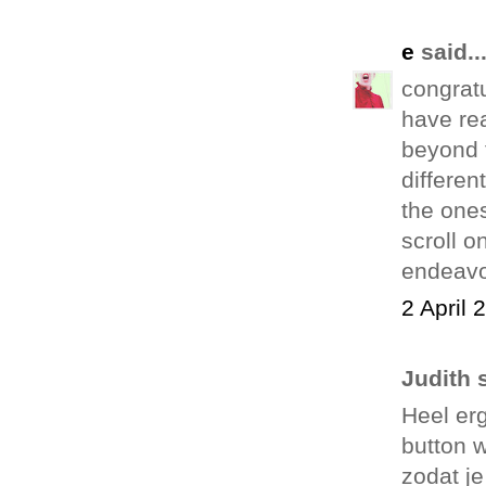
e
said..
congratu
have rea
beyond t
differen
the ones
scroll o
endeavo
2 April 
Judith s
Heel erg
button 
zodat je