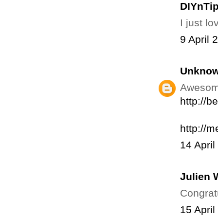
DIYnTi
I just l
9 April 
Unkno
Awesome 
http://
http://m
14 April
Julien 
Congratu
15 April