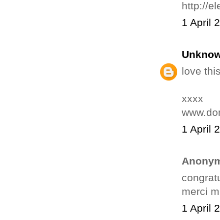
http://e
1 April 
Unkno
love this
xxxx
www.do
1 April 
Anonym
congratu
merci mi
1 April 