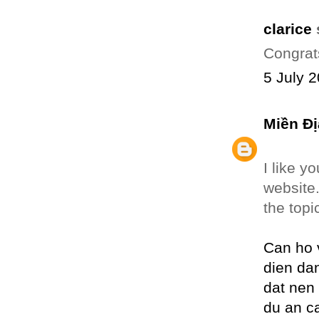
clarice
s
Congrat
5 July 2
Miền Đị
I like y
website
the topi
Can ho 
dien da
dat nen
du an c