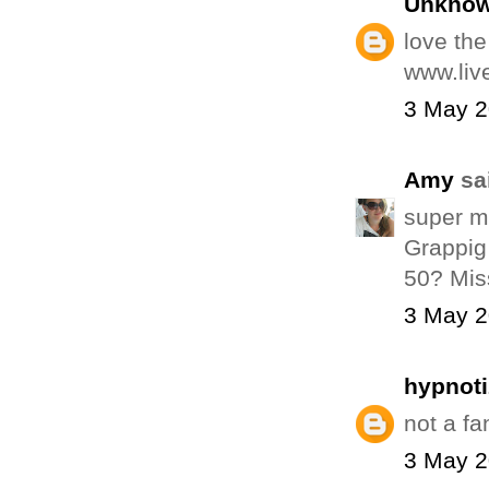
Unkno
love the 
www.liv
3 May 2
Amy
sai
super mo
Grappig 
50? Mis
3 May 2
hypnot
not a fa
3 May 2