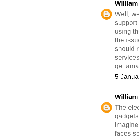
William
Well, w
support
using th
the issu
should r
service
get ama
5 Janua
William
The elec
gadgets
imagine 
faces so