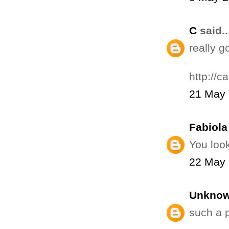
C
said..
really 
http://c
21 May 
Fabiola 
You look
22 May 
Unkno
such a p