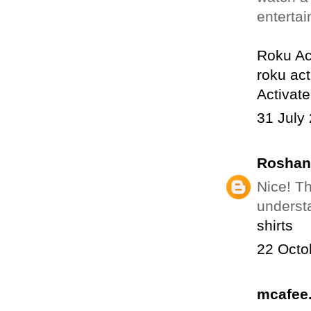
enterta
Roku Ac
roku act
Activat
31 July
Roshan
Nice! Th
understa
shirts
22 Octo
mcafee.