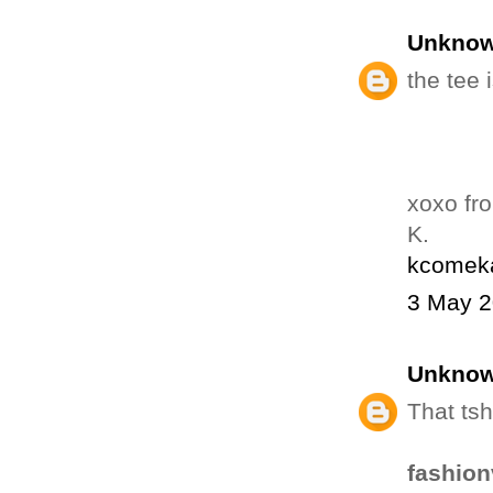
Unkno
the tee i
xoxo fr
K.
kcomeka
3 May 2
Unkno
That tsh
fashion