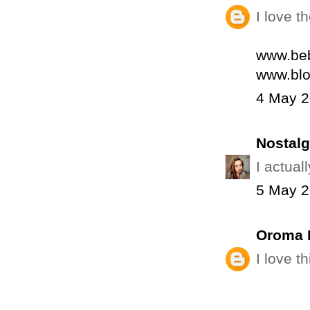
I love t
www.beb
www.blo
4 May 2
Nostalg
I actuall
5 May 2
Oroma 
I love t