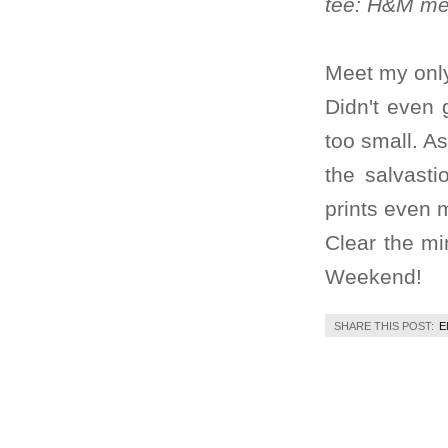
tee: H&M men
Meet my only
Didn't even 
too small. As
the salvasti
prints even m
Clear the mi
Weekend!
SHARE THIS POST:
E