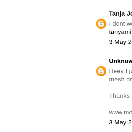
Tanja J
I dont w
tanyami
3 May 2
Unkno
Heey I j
mesh dr
Thanks
www.mos
3 May 2