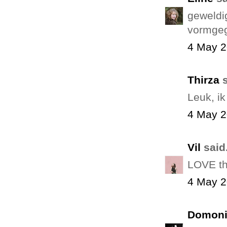
geweldig
vormgege
4 May 2
Thirza
s
Leuk, ik
4 May 2
Vil
said.
LOVE thi
4 May 2
Domoni