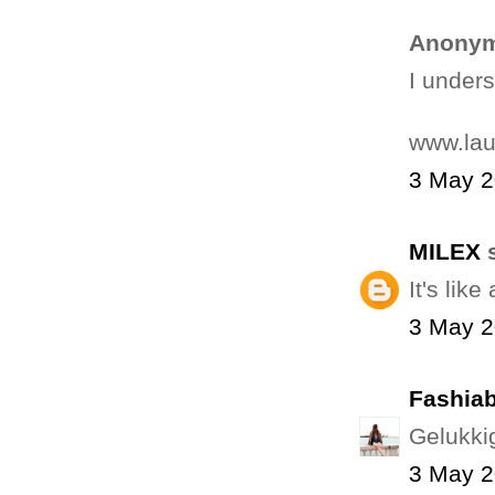
Anonym
I unders
www.la
3 May 2
MILEX
s
It's like
3 May 2
Fashiab
Gelukkig
3 May 2