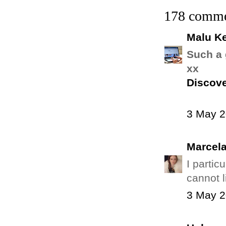
178 comme
Malu Ke
Such a 
xx
Discove
3 May 2
Marcel
I partic
cannot 
3 May 2