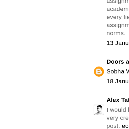
assignm
academic
every fi
assignm
norms.
13 Janu
Doors a
Sobha 
18 Janu
Alex Ta
I would 
very cre
post.
ec