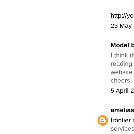
http://y
23 May 
Model b
I think 
reading 
website 
cheers
5 April 
amelia
frontier
services