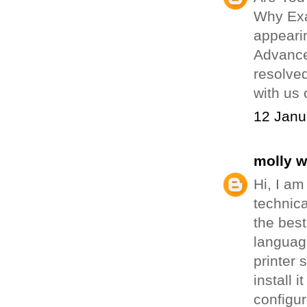
Why Exa
appearin
Advance
resolved
with us 
12 Janu
molly 
Hi, I am
technica
the best
language
printer 
install 
configu