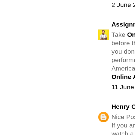
2 June 
Assign
Take
On
before t
you don
perform
American
Online
11 June
Henry 
Nice Pos
If you a
watch a