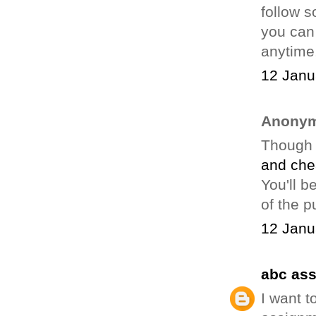
follow 
you can 
anytime,
12 Janu
Anonym
Though 
and che
You'll b
of the p
12 Janu
abc as
I want t