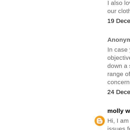
I also l
our clot
19 Dece
Anonym
In case 
objectiv
down a 
range of
concern
24 Dece
molly 
Hi, I am
issues f