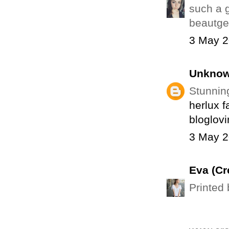
such a 
beautge
3 May 2
Unkno
Stunnin
herlux f
bloglovi
3 May 2
Eva (Cr
Printed 