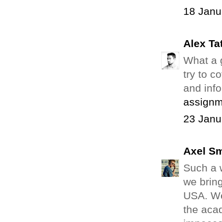
18 Janu
Alex Ta
What a g
try to c
and info
assignm
23 Janu
Axel Sm
Such a w
we bring
USA. We
the aca