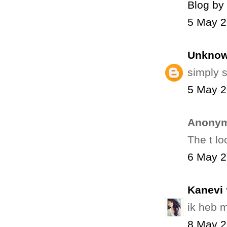
Blog by
5 May 2
Unkno
simply s
5 May 2
Anonym
The t l
6 May 2
Kanevi 
ik heb m
8 May 2