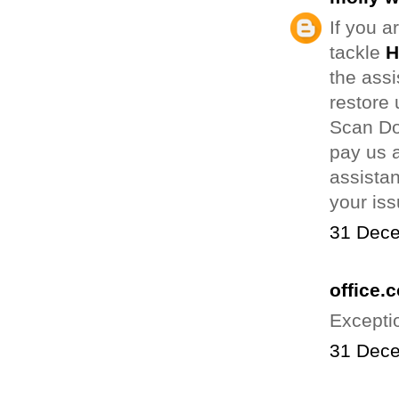
If you a
tackle
H
the assi
restore 
Scan Do
pay us a
assistan
your is
31 Dece
office.
Excepti
31 Dece