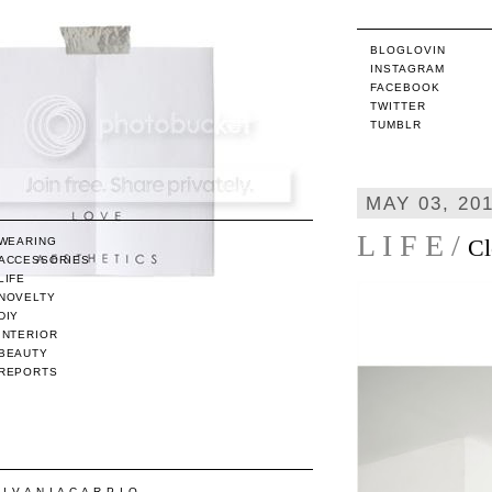
BLOGLOVIN
INSTAGRAM
FACEBOOK
TWITTER
TUMBLR
MAY 03, 20
L I F E /
Cl
WEARING
ACCESSORIES
LIFE
NOVELTY
DIY
INTERIOR
BEAUTY
REPORTS
/ I V A N I A C A R P I O