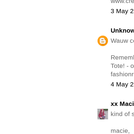
www.cre
3 May 2
Unkno
Wauw co
Remembe
Tote! - 
fashion
4 May 2
xx Mac
kind of 
macie,