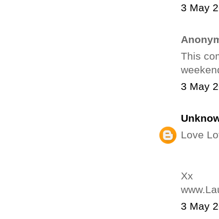
3 May 2
Anonym
This com
weekend.
3 May 2
Unkno
Love Lo
Xx
www.La
3 May 2