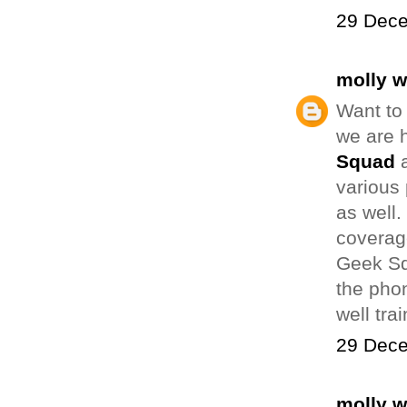
29 Dece
molly 
Want to
we are h
Squad
a
various 
as well
coverage
Geek Sq
the phon
well tra
29 Dece
molly 