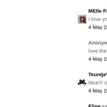
MElle F
I love y
4 May 2
Anonym
love the
4 May 2
Teuntj
Nice!!! x
4 May 2
Eline
sa