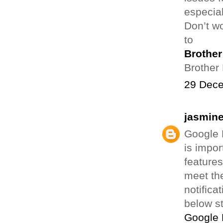
especial
Don’t wo
to
Brother 
Brother 
29 Dece
jasmin
Google H
is impo
feature
meet th
notifica
below s
Google 