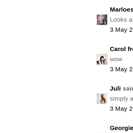
Marloe
Looks a
3 May 2
Carol f
wow
3 May 2
Juli
said
simply 
3 May 2
Georgie