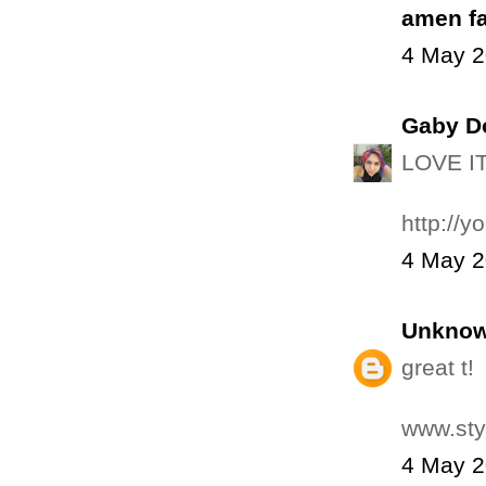
amen f
4 May 2
Gaby D
LOVE IT
http://y
4 May 2
Unkno
great t!
www.sty
4 May 2