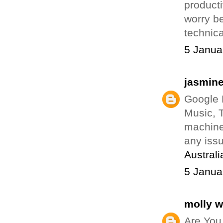
producti
worry b
technica
5 Janua
jasmin
Google 
Music, T
machine
any iss
Australi
5 Janua
molly 
Are You