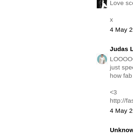
Love sc
x
4 May 2
Judas 
LOOOOOO
just spe
how fab
<3
http://
4 May 2
Unkno